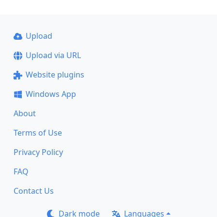
Upload
Upload via URL
Website plugins
Windows App
About
Terms of Use
Privacy Policy
FAQ
Contact Us
Dark mode
Languages