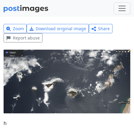
Zoom
Download original image
Share
Report abuse
h