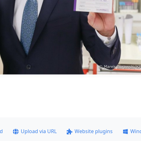
ad
Upload via URL
Website plugins
Win