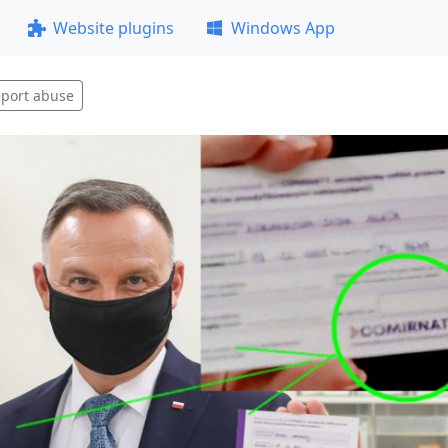
Website plugins
Windows App
port abuse