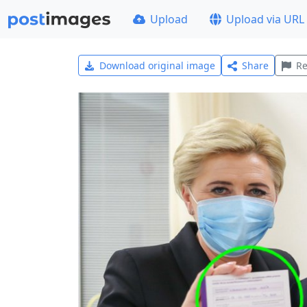
Upload
Upload via URL
Download original image
Share
Re