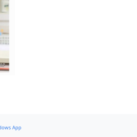
dows App