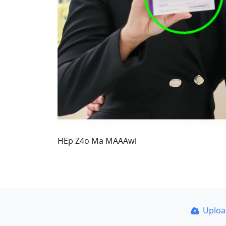
HEp Z4o Ma MAAAwl
Uplo