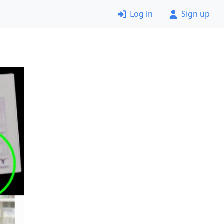
Log in
Sign up