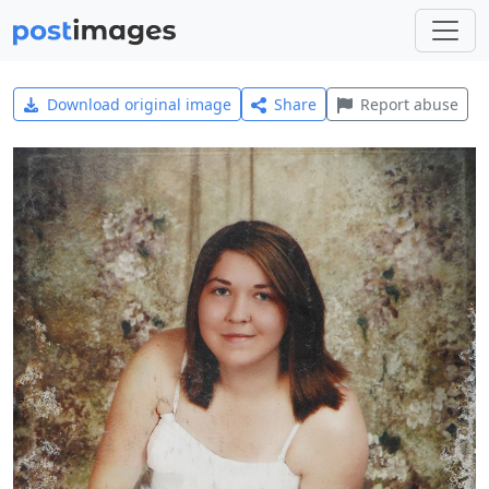
Download original image
Share
Report abuse