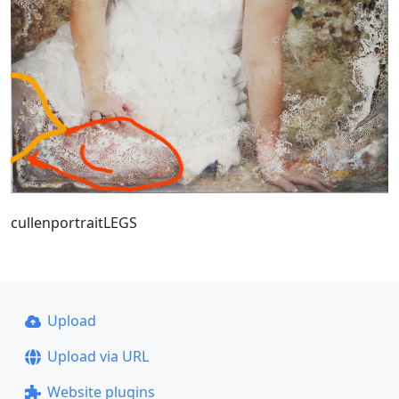
cullenportraitLEGS
Upload
Upload via URL
Website plugins