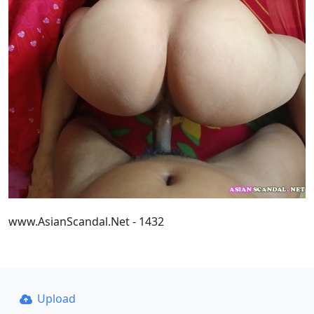
www.AsianScandal.Net - 1432
Upload