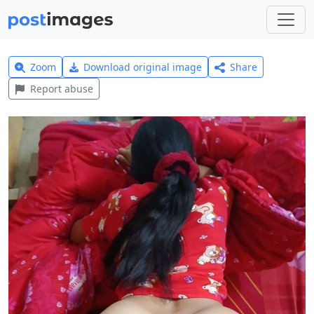
Zoom
Download original image
Share
Report abuse