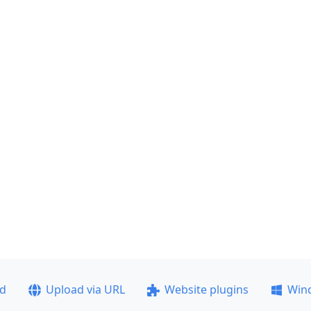
ad
Upload via URL
Website plugins
Win