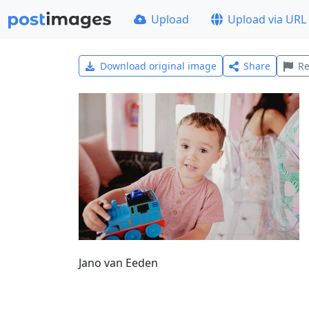
Upload
Upload via URL
Download original image
Share
Re
Jano van Eeden