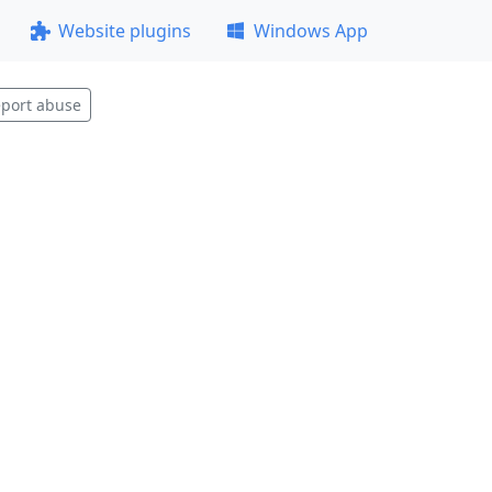
Website plugins
Windows App
port abuse