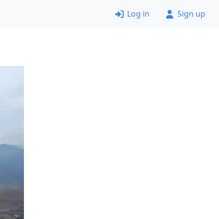
Log in
Sign up