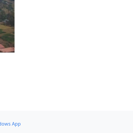
dows App