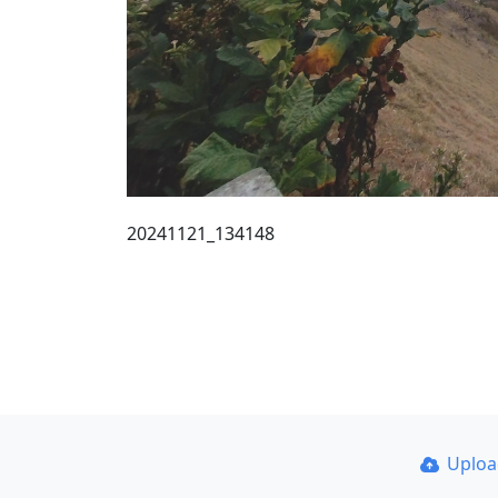
20241121_134148
Uplo