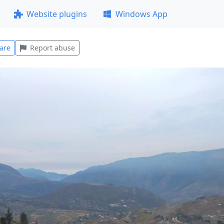
Website plugins
Windows App
are
Report abuse