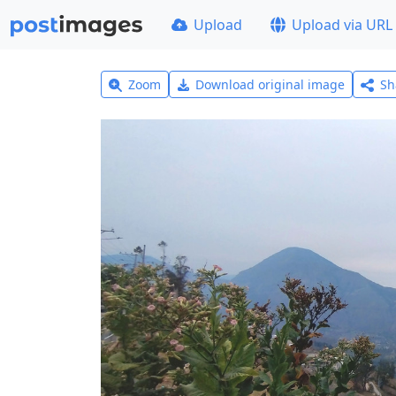
Upload
Upload via URL
Zoom
Download original image
Sh