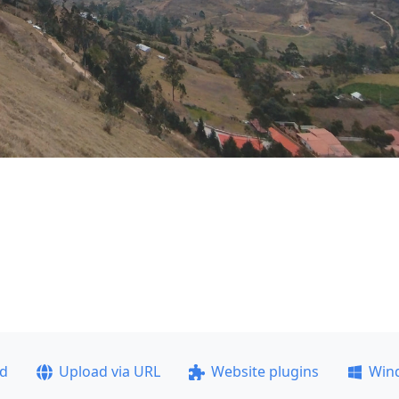
ad
Upload via URL
Website plugins
Win