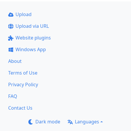
Upload
Upload via URL
Website plugins
Windows App
About
Terms of Use
Privacy Policy
FAQ
Contact Us
Dark mode
Languages