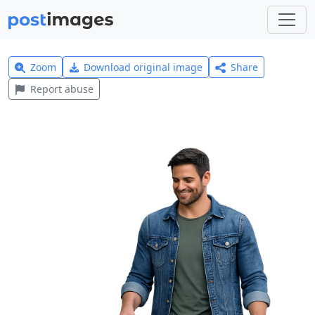
Zoom
Download original image
Share
Report abuse