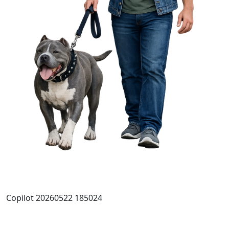
Copilot 20260522 185024