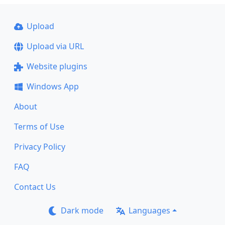
Upload
Upload via URL
Website plugins
Windows App
About
Terms of Use
Privacy Policy
FAQ
Contact Us
Dark mode
Languages