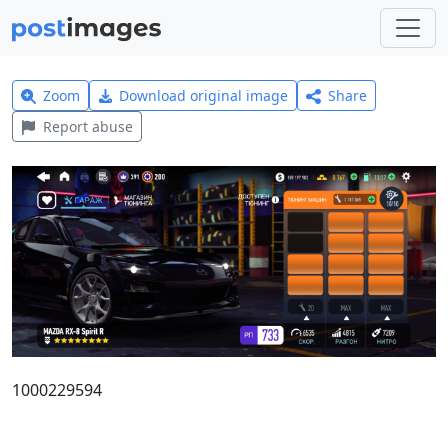
Zoom
Download original image
Share
Report abuse
1000229594