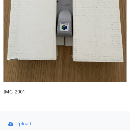
IMG_2001
Upload