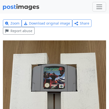
Zoom
Download original image
Share
Report abuse