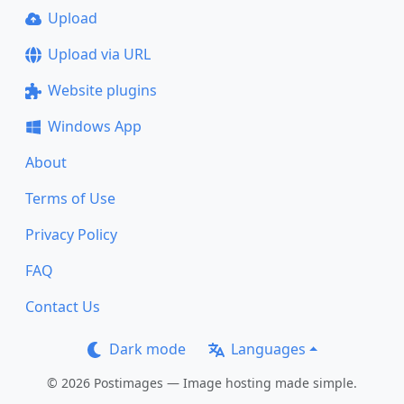
Upload
Upload via URL
Website plugins
Windows App
About
Terms of Use
Privacy Policy
FAQ
Contact Us
Dark mode
Languages
© 2026 Postimages — Image hosting made simple.