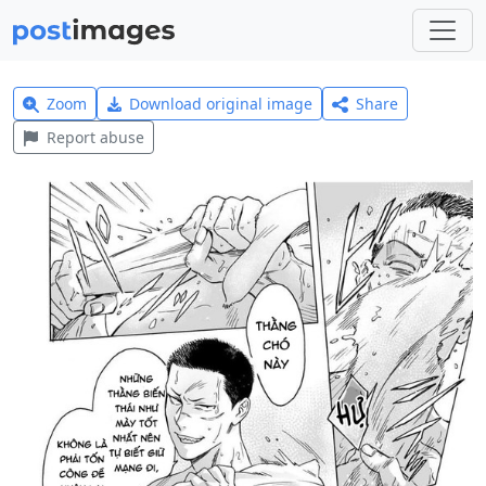
Zoom
Download original image
Share
Report abuse