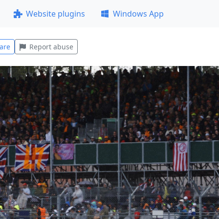
Website plugins
Windows App
are
Report abuse