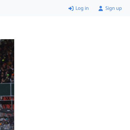
Log in
Sign up