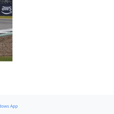
dows App