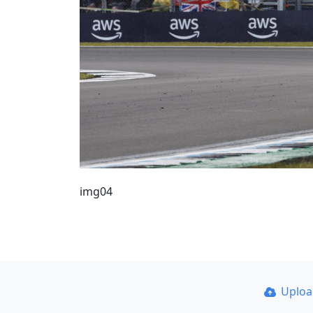
img04
Uplo