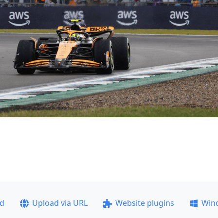
ad
Upload via URL
Website plugins
Win