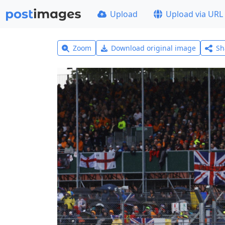
Upload
Upload via URL
Zoom
Download original image
Sh