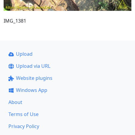
IMG_1381
Upload
Upload via URL
Website plugins
Windows App
About
Terms of Use
Privacy Policy