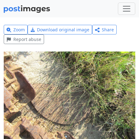
Zoom
Download original image
Share
Report abuse