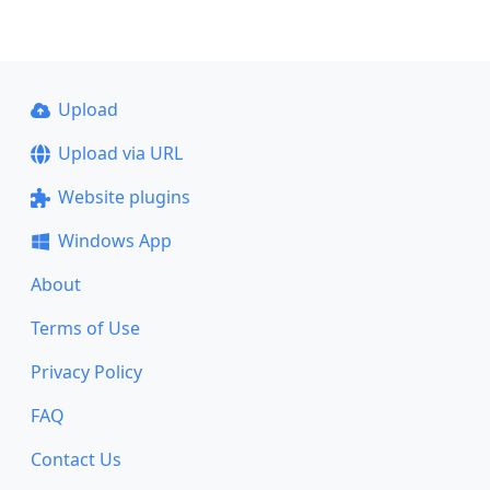
Upload
Upload via URL
Website plugins
Windows App
About
Terms of Use
Privacy Policy
FAQ
Contact Us