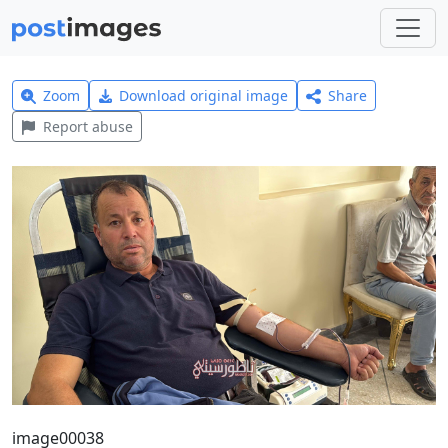
Zoom
Download original image
Share
Report abuse
image00038