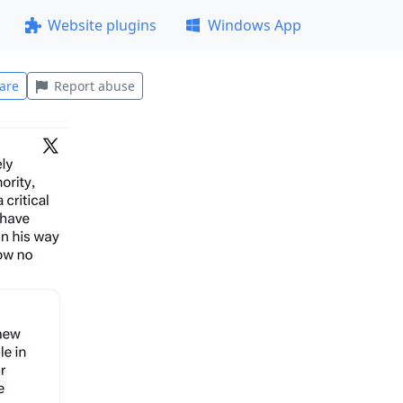
Website plugins
Windows App
are
Report abuse