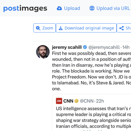
Upload
Upload via URL
Zoom
Download original image
Sh