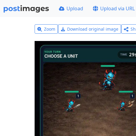
Upload
Upload via URL
Zoom
Download original image
Sh