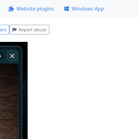
Website plugins
Windows App
are
Report abuse