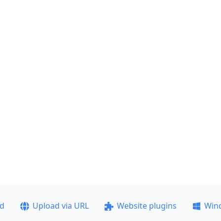
ad
Upload via URL
Website plugins
Win