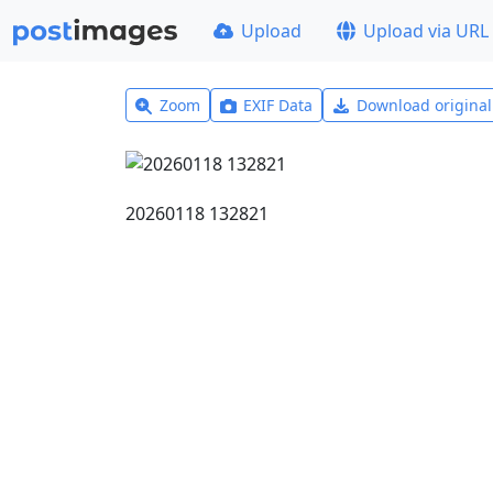
Upload
Upload via URL
Zoom
EXIF Data
Download origina
20260118 132821