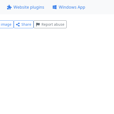
Website plugins
Windows App
l image
Share
Report abuse