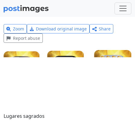
Zoom
Download original image
Share
Report abuse
Lugares sagrados