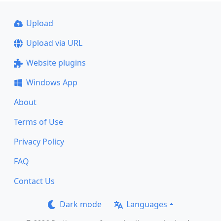
Upload
Upload via URL
Website plugins
Windows App
About
Terms of Use
Privacy Policy
FAQ
Contact Us
Dark mode
Languages