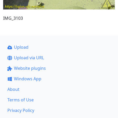
IMG_3103
Upload
Upload via URL
Website plugins
Windows App
About
Terms of Use
Privacy Policy