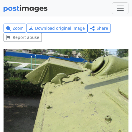
Zoom
Download original image
Share
Report abuse