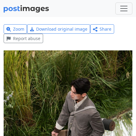
Zoom
Download original image
Share
Report abuse