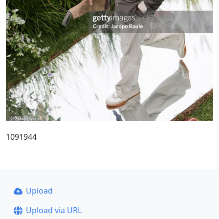
1091944
Upload
Upload via URL