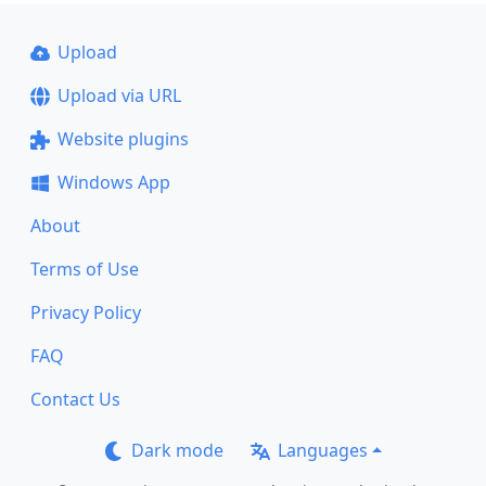
Upload
Upload via URL
Website plugins
Windows App
About
Terms of Use
Privacy Policy
FAQ
Contact Us
Dark mode
Languages