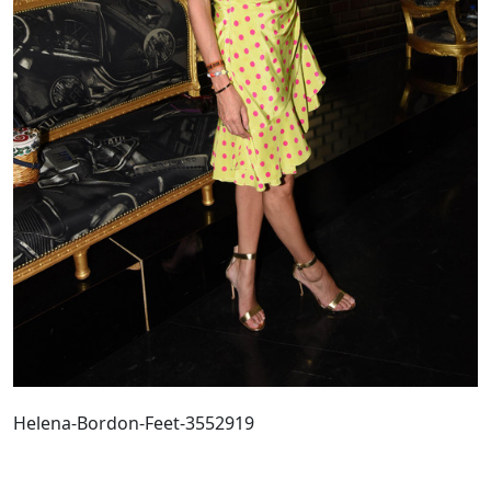
Helena-Bordon-Feet-3552919