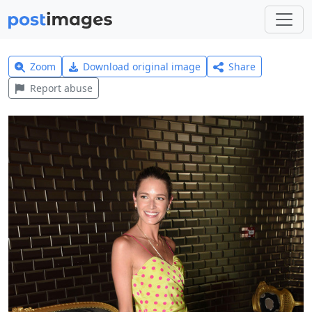
Zoom
Download original image
Share
Report abuse