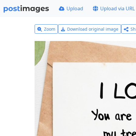
Upload
Upload via URL
Zoom
Download original image
Sh