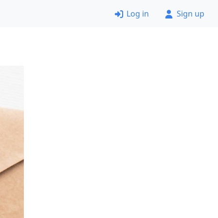
Log in
Sign up