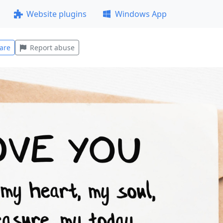
Website plugins
Windows App
are
Report abuse