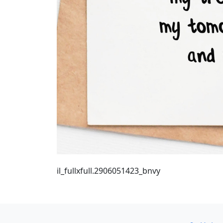
il_fullxfull.2906051423_bnvy