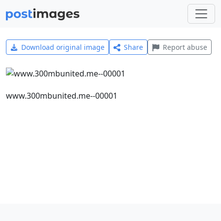
Download original image
Share
Report abuse
www.300mbunited.me--00001