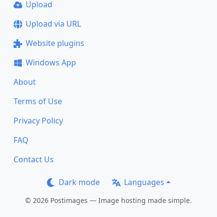
Upload
Upload via URL
Website plugins
Windows App
About
Terms of Use
Privacy Policy
FAQ
Contact Us
Dark mode
Languages
© 2026 Postimages — Image hosting made simple.