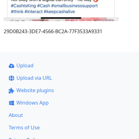
29D0B243-3DE7-4566-BC2A-77F3533A9331
Upload
Upload via URL
Website plugins
Windows App
About
Terms of Use