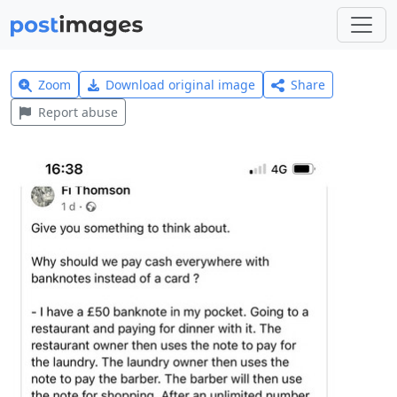
Zoom
Download original image
Share
Report abuse