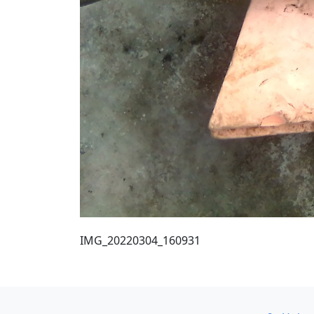
IMG_20220304_160931