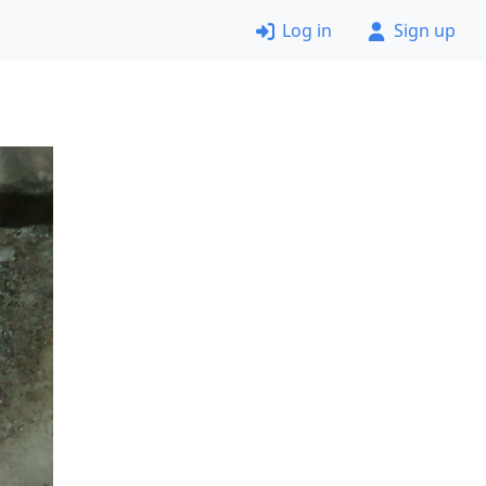
Log in
Sign up