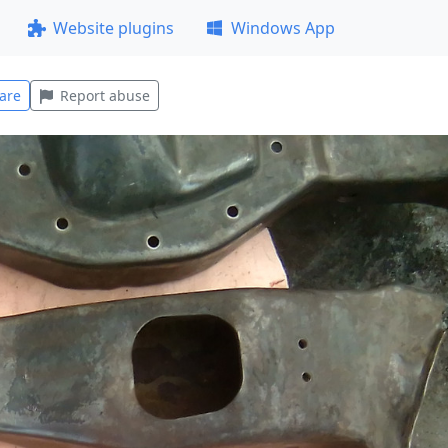
Website plugins
Windows App
are
Report abuse