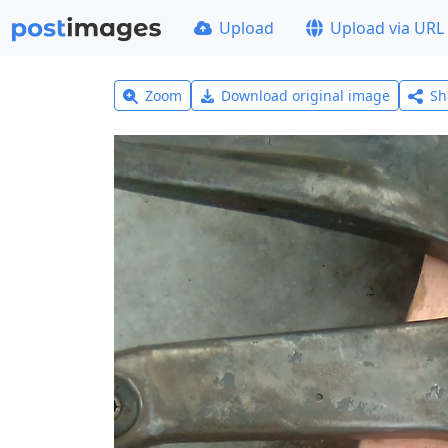
Upload
Upload via URL
Zoom
Download original image
Sh