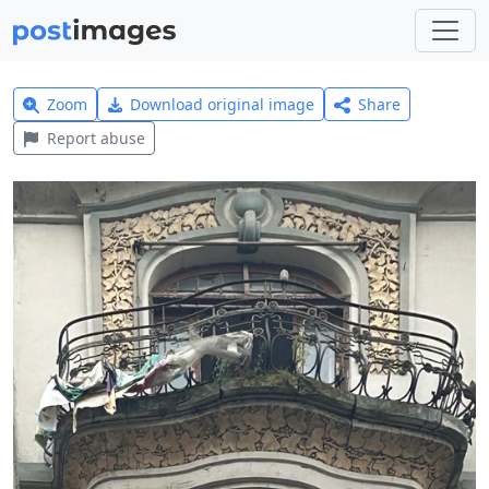
Zoom
Download original image
Share
Report abuse