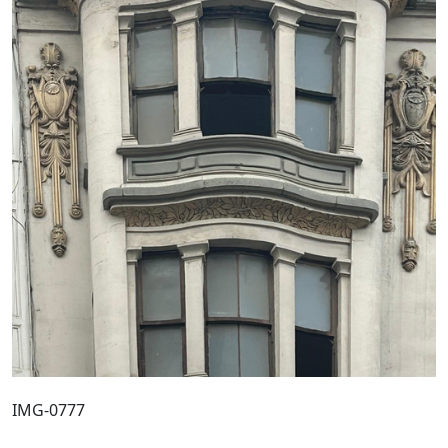
IMG-0777