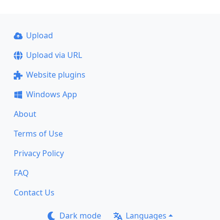
Upload
Upload via URL
Website plugins
Windows App
About
Terms of Use
Privacy Policy
FAQ
Contact Us
Dark mode
Languages