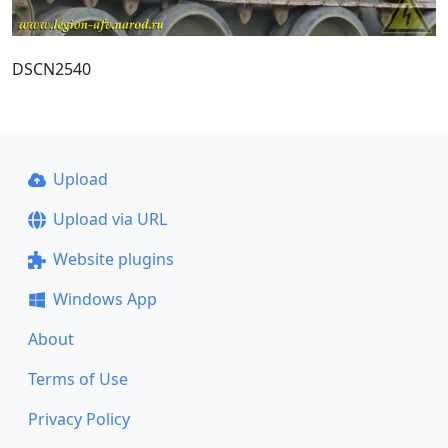
DSCN2540
Upload
Upload via URL
Website plugins
Windows App
About
Terms of Use
Privacy Policy