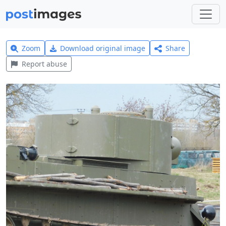
Zoom
Download original image
Share
Report abuse