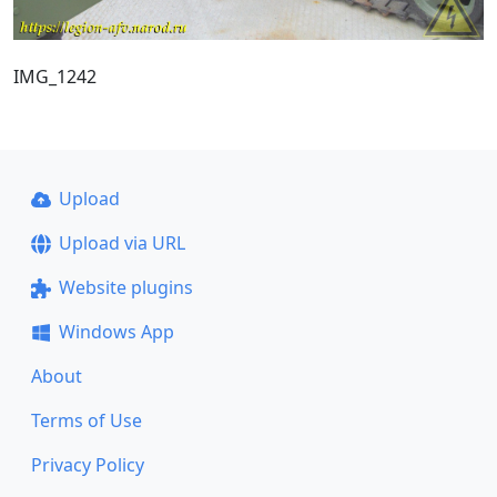
IMG_1242
Upload
Upload via URL
Website plugins
Windows App
About
Terms of Use
Privacy Policy