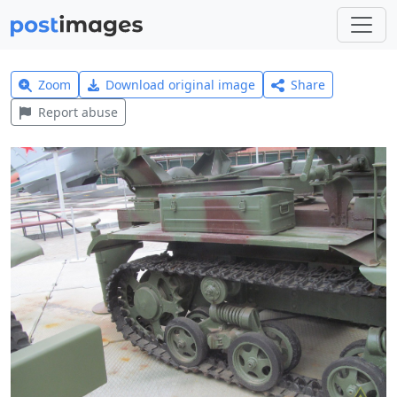
Zoom
Download original image
Share
Report abuse