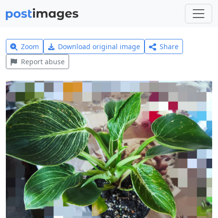
Zoom
Download original image
Share
Report abuse