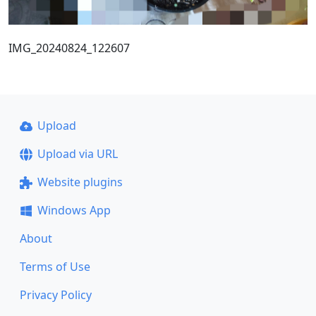
IMG_20240824_122607
Upload
Upload via URL
Website plugins
Windows App
About
Terms of Use
Privacy Policy