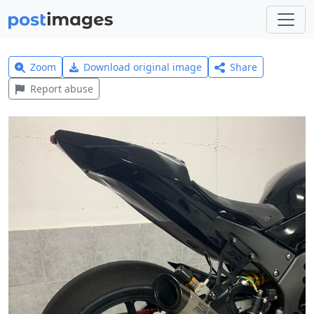
Zoom
Download original image
Share
Report abuse