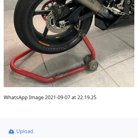
WhatsApp Image 2021-09-07 at 22.19.25
Upload