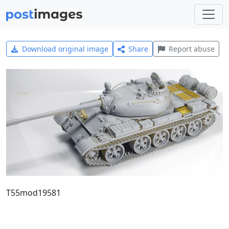
Download original image
Share
Report abuse
T55mod19581