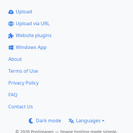
Upload
Upload via URL
Website plugins
Windows App
About
Terms of Use
Privacy Policy
FAQ
Contact Us
Dark mode
Languages
© 2026 Postimages — Image hosting made simple.