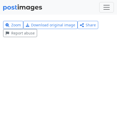
Zoom
Download original image
Share
Report abuse