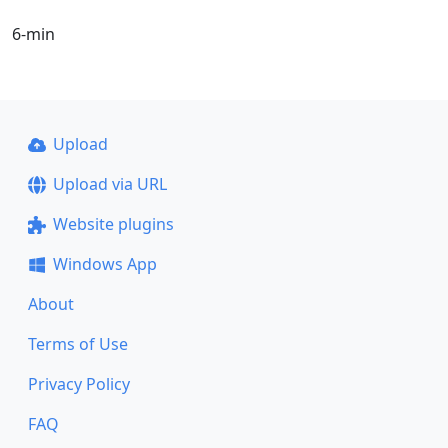
6-min
Upload
Upload via URL
Website plugins
Windows App
About
Terms of Use
Privacy Policy
FAQ