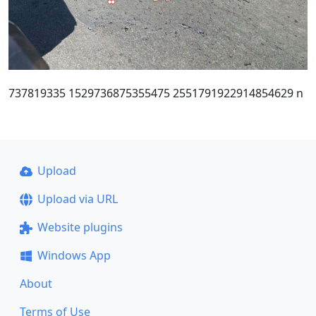
737819335 1529736875355475 2551791922914854629 n
Upload
Upload via URL
Website plugins
Windows App
About
Terms of Use