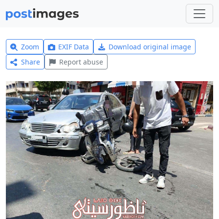
Zoom
EXIF Data
Download original image
Share
Report abuse