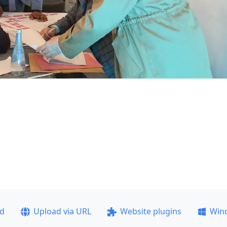
ad
Upload via URL
Website plugins
Win