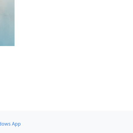
dows App