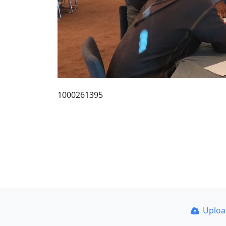
1000261395
Uplo