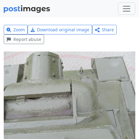
Zoom
Download original image
Share
Report abuse