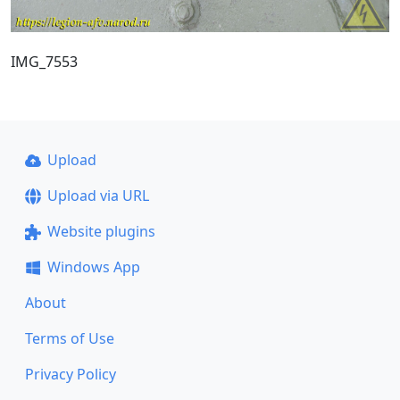
IMG_7553
Upload
Upload via URL
Website plugins
Windows App
About
Terms of Use
Privacy Policy