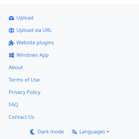
Upload
Upload via URL
Website plugins
Windows App
About
Terms of Use
Privacy Policy
FAQ
Contact Us
Dark mode
Languages