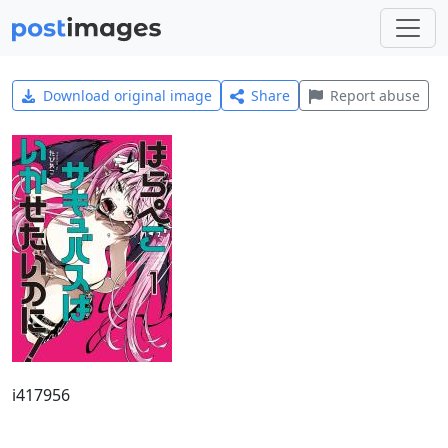
Download original image
Share
Report abuse
i417956