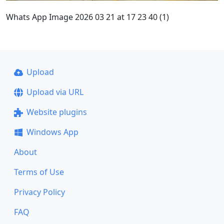
Whats App Image 2026 03 21 at 17 23 40 (1)
Upload
Upload via URL
Website plugins
Windows App
About
Terms of Use
Privacy Policy
FAQ