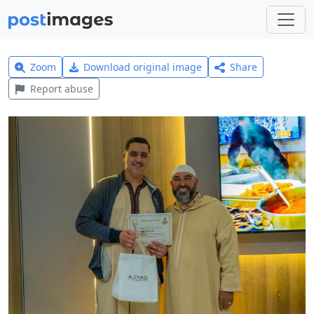
Zoom
Download original image
Share
Report abuse