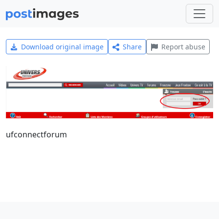
Download original image
Share
Report abuse
ufconnectforum