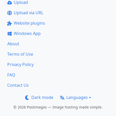
Upload
Upload via URL
Website plugins
Windows App
About
Terms of Use
Privacy Policy
FAQ
Contact Us
Dark mode
Languages
© 2026 Postimages — Image hosting made simple.