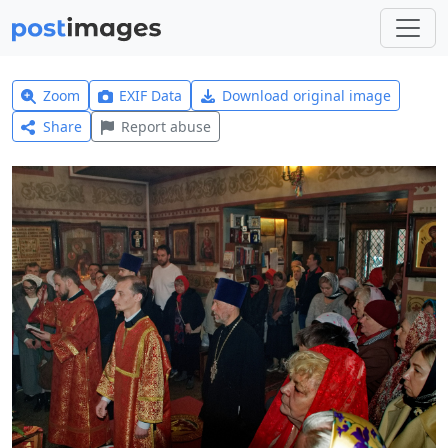
Zoom
EXIF Data
Download original image
Share
Report abuse