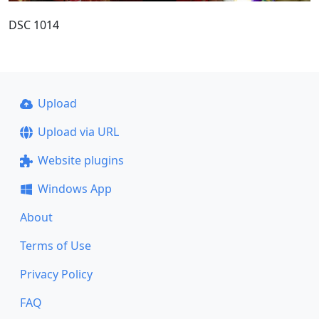
DSC 1014
Upload
Upload via URL
Website plugins
Windows App
About
Terms of Use
Privacy Policy
FAQ