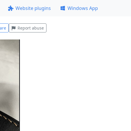
Website plugins
Windows App
are
Report abuse