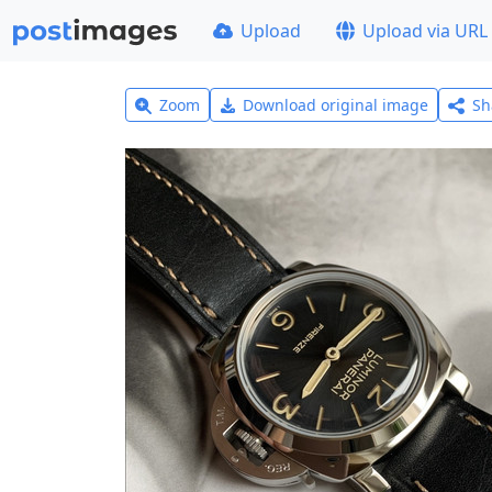
Upload
Upload via URL
Zoom
Download original image
Sh