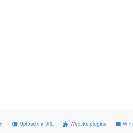
ad
Upload via URL
Website plugins
Win