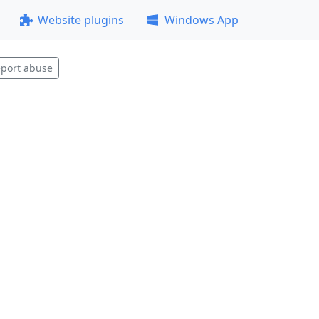
Website plugins
Windows App
port abuse