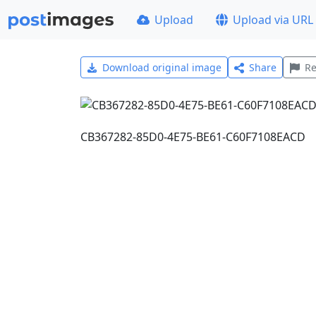
Upload
Upload via URL
Download original image
Share
Re
CB367282-85D0-4E75-BE61-C60F7108EACD