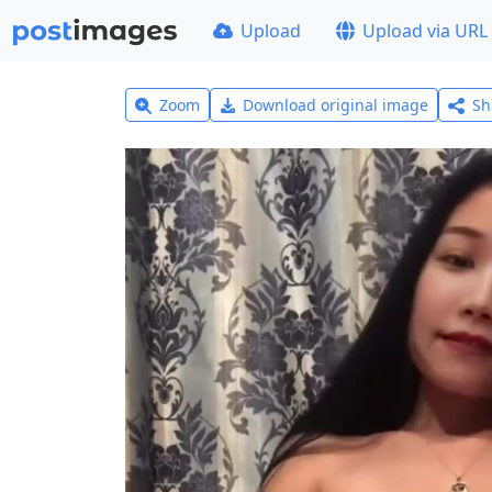
Upload
Upload via URL
Zoom
Download original image
Sh