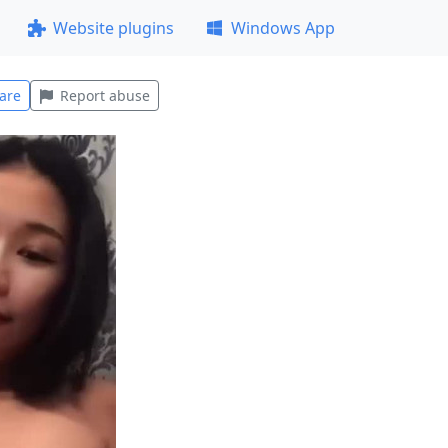
Website plugins
Windows App
are
Report abuse