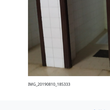
IMG_20190810_185333