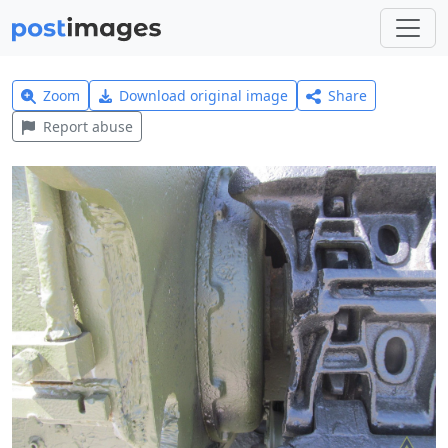
Zoom
Download original image
Share
Report abuse