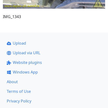
IMG_1343
Upload
Upload via URL
Website plugins
Windows App
About
Terms of Use
Privacy Policy