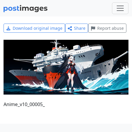
Download original image
Share
Report abuse
Anime_v10_00005_