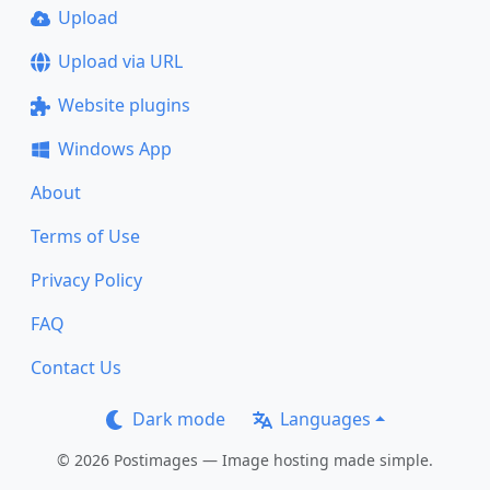
Upload
Upload via URL
Website plugins
Windows App
About
Terms of Use
Privacy Policy
FAQ
Contact Us
Dark mode
Languages
© 2026 Postimages — Image hosting made simple.