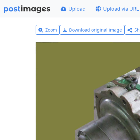
Upload
Upload via URL
Zoom
Download original image
Sh