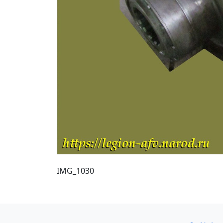
IMG_1030