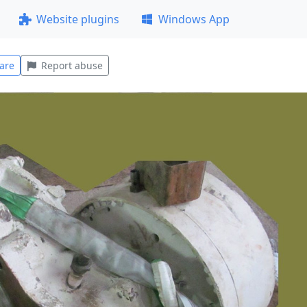
Website plugins
Windows App
are
Report abuse