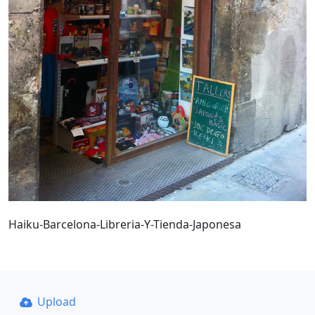
Haiku-Barcelona-Libreria-Y-Tienda-Japonesa
Upload