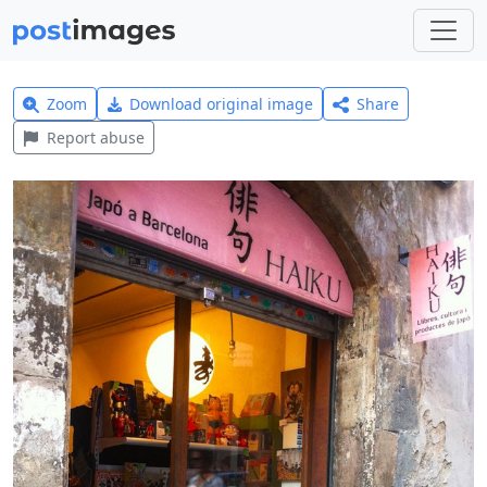
Zoom
Download original image
Share
Report abuse