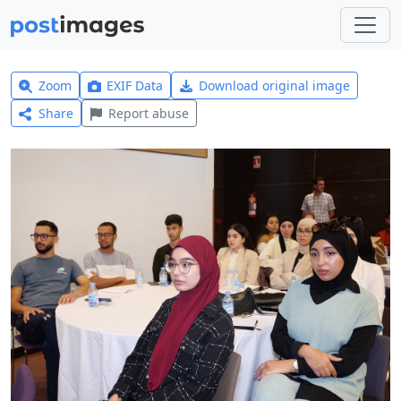
Zoom
EXIF Data
Download original image
Share
Report abuse