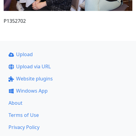
P1352702
Upload
Upload via URL
Website plugins
Windows App
About
Terms of Use
Privacy Policy