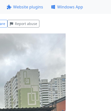
Website plugins
Windows App
are
Report abuse