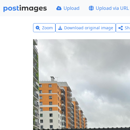
Upload
Upload via URL
Zoom
Download original image
Sh