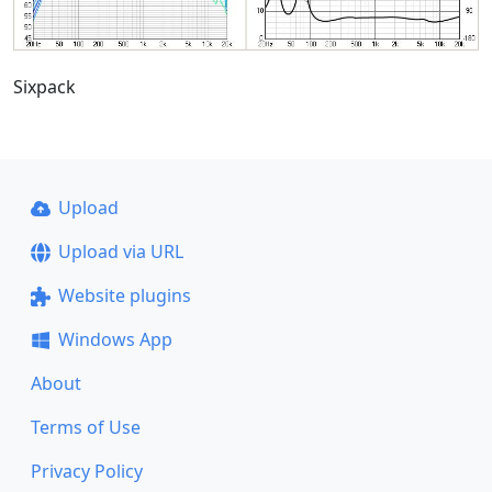
Sixpack
Upload
Upload via URL
Website plugins
Windows App
About
Terms of Use
Privacy Policy