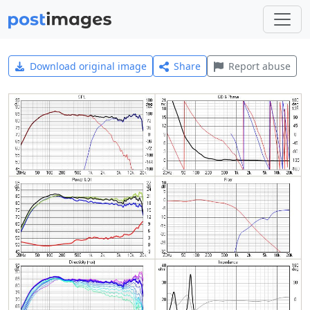
Download original image
Share
Report abuse