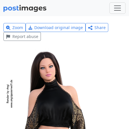
Zoom
Download original image
Share
Report abuse