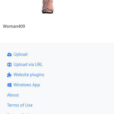
Woman409
Upload
Upload via URL
Website plugins
Windows App
About
Terms of Use